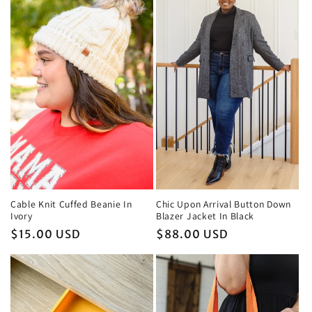
Chic Upon Arrival Button Down
Cable Knit Cuffed Beanie In
Blazer Jacket In Black
Ivory
Regular
$88.00 USD
Regular
$15.00 USD
price
price