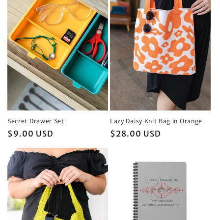
Secret Drawer Set
Lazy Daisy Knit Bag in Orange
Regular
$9.00 USD
Regular
$28.00 USD
price
price