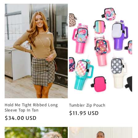
c
t
i
o
n
:
Hold Me Tight Ribbed Long
Tumbler Zip Pouch
Sleeve Top In Tan
Regular
$11.95 USD
Regular
$34.00 USD
price
price