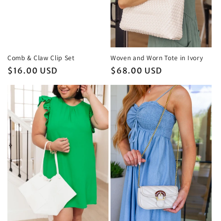
Woven and Worn Tote in Ivory
Comb & Claw Clip Set
Regular
$68.00 USD
Regular
$16.00 USD
price
price