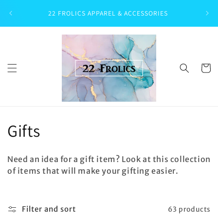
Skip to
22 FROLICS APPAREL & ACCESSORIES
content
Cart
C
Gifts
o
Need an idea for a gift item? Look at this collection
l
of items that will make your gifting easier.
l
e
Filter and sort
63 products