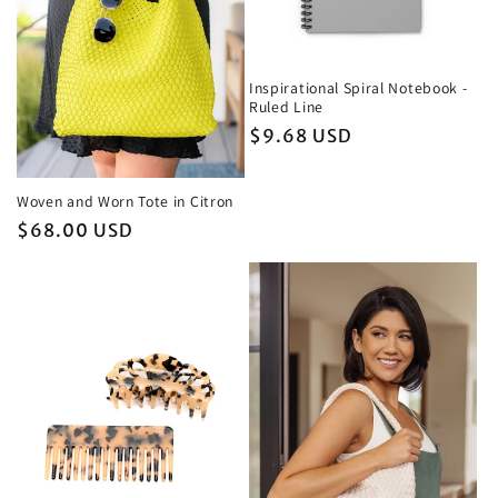
Inspirational Spiral Notebook -
Ruled Line
Regular
$9.68 USD
price
Woven and Worn Tote in Citron
Regular
$68.00 USD
price