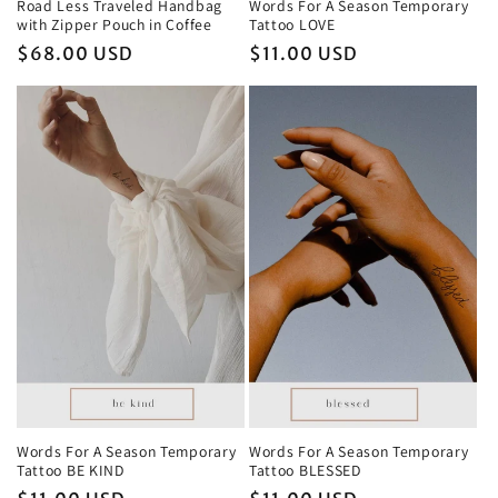
Road Less Traveled Handbag
Words For A Season Temporary
with Zipper Pouch in Coffee
Tattoo LOVE
Regular
$68.00 USD
Regular
$11.00 USD
price
price
Words For A Season Temporary
Words For A Season Temporary
Tattoo BLESSED
Tattoo BE KIND