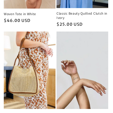
Classic Beauty Quilted Clutch in
Woven Tote in White
Ivory
Regular
$46.00 USD
Regular
$25.00 USD
price
price