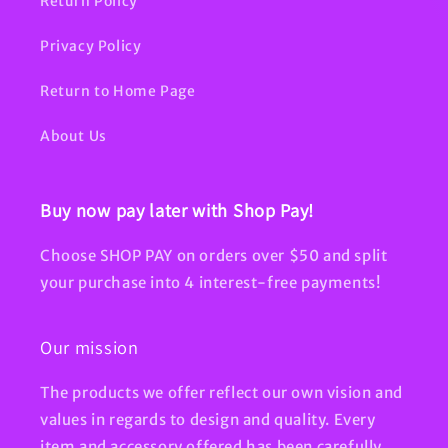
Return Policy
Privacy Policy
Return to Home Page
About Us
Buy now pay later with Shop Pay!
Choose SHOP PAY on orders over $50 and split
your purchase into 4 interest-free payments!
Our mission
The products we offer reflect our own vision and
values in regards to design and quality. Every
item and accessory offered has been carefully