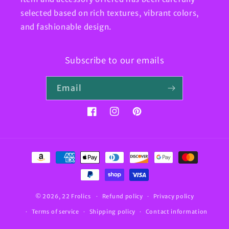
selected based on rich textures, vibrant colors,
and fashionable design.
Subscribe to our emails
Email
Facebook
Instagram
Pinterest
Payment
methods
© 2026,
22 Frolics
Refund policy
Privacy policy
Terms of service
Shipping policy
Contact information